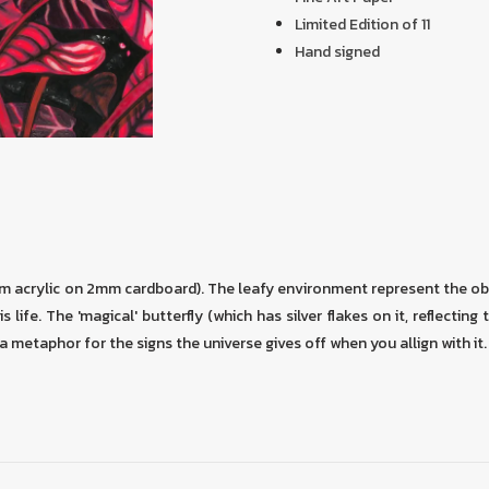
Limited Edition of 11
Hand signed
cm acrylic on 2mm cardboard). The leafy environment represent the ob
s life. The 'magical' butterfly (which has silver flakes on it, reflecting 
as a metaphor for the signs the universe gives off when you allign with it.