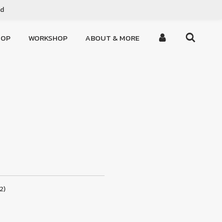
ed
HOP
WORKSHOP
ABOUT & MORE
2)