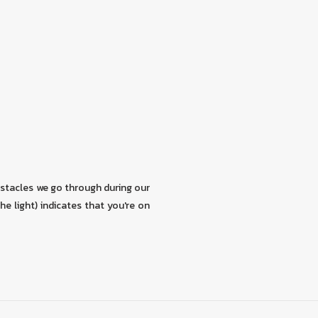
stacles we go through during our
the light) indicates that you're on