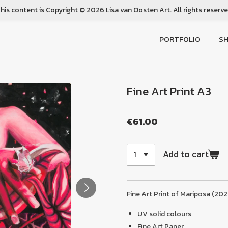
his content is Copyright © 2026 Lisa van Oosten Art. All rights reserv
PORTFOLIO
S
Fine Art Print A3
€61.00
Add to cart
Fine Art Print of Mariposa (202
UV solid colours
Fine Art Paper