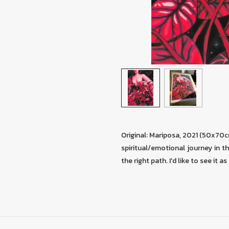
Original: Mariposa, 2021 (50x70
spiritual/emotional journey in thi
the right path. I'd like to see it 