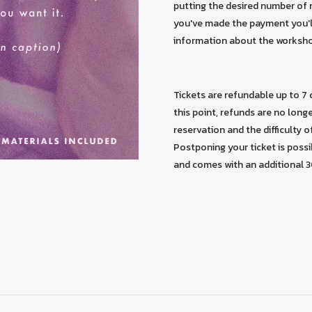
putting the desired number of r
you've made the payment you'll
information about the worksh
Tickets are refundable up to 7
this point, refunds are no long
reservation and the difficulty of
Postponing your ticket is possi
and comes with an additional 