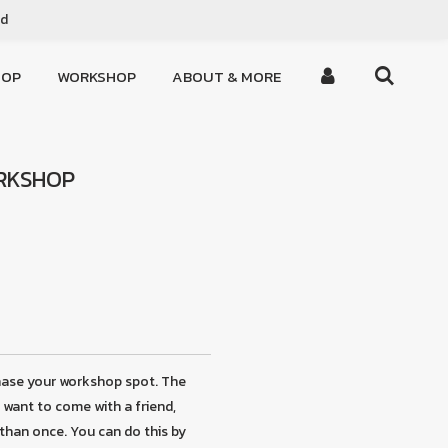
ed
HOP
WORKSHOP
ABOUT & MORE
ORKSHOP
hase your workshop spot. The
u want to come with a friend,
than once. You can do this by