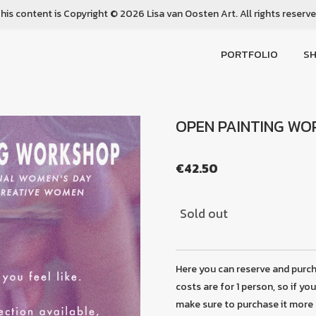
his content is Copyright © 2026 Lisa van Oosten Art. All rights reserv
PORTFOLIO
S
OPEN PAINTING W
€42.50
Sold out
Here you can reserve and purc
costs are for 1 person, so if yo
make sure to purchase it more 