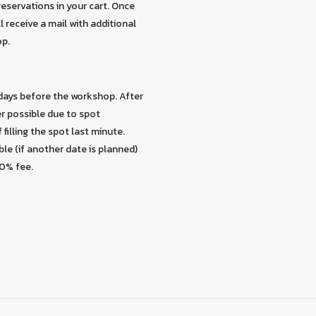
eservations in your cart. Once
 receive a mail with additional
op.
 days before the workshop. After
er possible due to spot
 filling the spot last minute.
ble (if another date is planned)
30% fee.