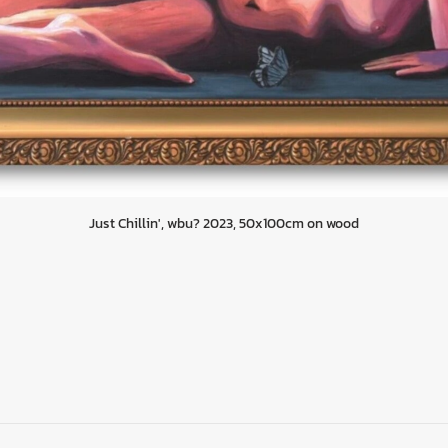
Just Chillin', wbu? 2023, 50x100cm on wood