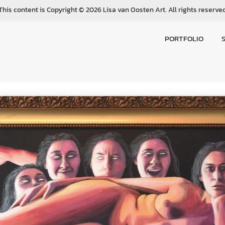
This content is Copyright © 2026 Lisa van Oosten Art. All rights reserve
PORTFOLIO