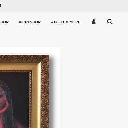
d
SHOP
WORKSHOP
ABOUT & MORE